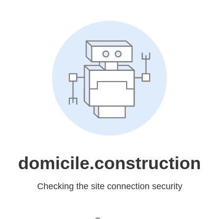
domicile.construction
Checking the site connection security